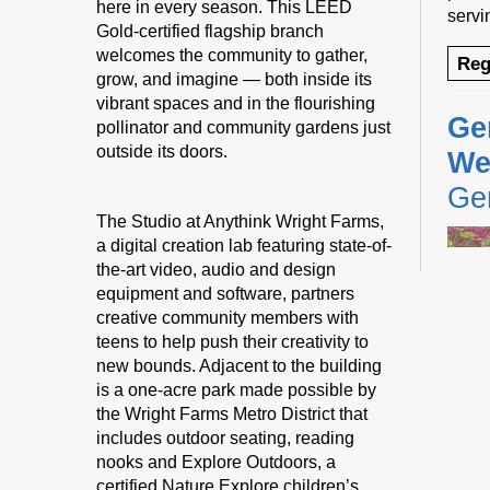
here in every season. This LEED
servi
Gold-certified flagship branch
welcomes the community to gather,
Reg
grow, and imagine — both inside its
vibrant spaces and in the flourishing
Ge
pollinator and community gardens just
outside its doors.
We
Gen
The Studio at Anythink Wright Farms,
a digital creation lab featuring state-of-
the-art video, audio and design
equipment and software, partners
creative community members with
teens to help push their creativity to
new bounds. Adjacent to the building
We ar
is a one-acre park made possible by
Gener
the Wright Farms Metro District that
to en
includes outdoor seating, reading
their
nooks and Explore Outdoors, a
certified Nature Explore children’s