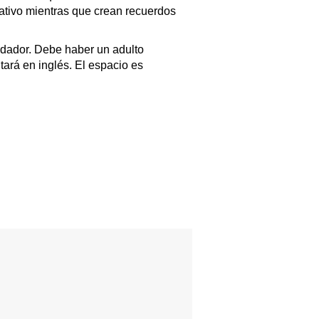
cativo mientras que crean recuerdos
dador. Debe haber un adulto
tará en inglés. El espacio es