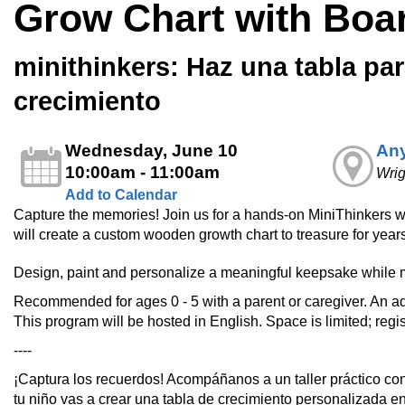
Grow Chart with Boa
minithinkers: Haz una tabla par
crecimiento
Wednesday, June 10
Any
10:00am - 11:00am
Wri
Add to Calendar
Capture the memories! Join us for a hands-on MiniThinkers 
will create a custom wooden growth chart to treasure for year
Design, paint and personalize a meaningful keepsake while 
Recommended for ages 0 - 5 with a parent or caregiver. An ad
This program will be hosted in English. Space is limited; regis
----
¡Captura los recuerdos! Acompáñanos a un taller práctico co
tu niño vas a crear una tabla de crecimiento personalizada e