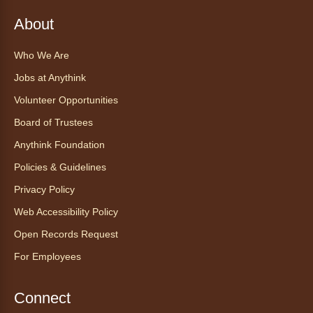
Anythink Huron Street
About
Explore new flavors of tea or revisit an old
Who We Are
favorite this year by securing a pouch of
Jobs at Anythink
looseleaf tea (2+ servings).
Volunteer Opportunities
Register
Board of Trustees
Anythink Foundation
CANCELLED
Morning Yoga Flow
Policies & Guidelines
Sat, Aug 08, 9:15am - 10:00am
Privacy Policy
Anythink Huron Street
Web Accessibility Policy
Open Records Request
Start your weekend off on a peaceful, relaxing
For Employees
note with this gentle yoga class by Bianca
Biazevich.
Connect