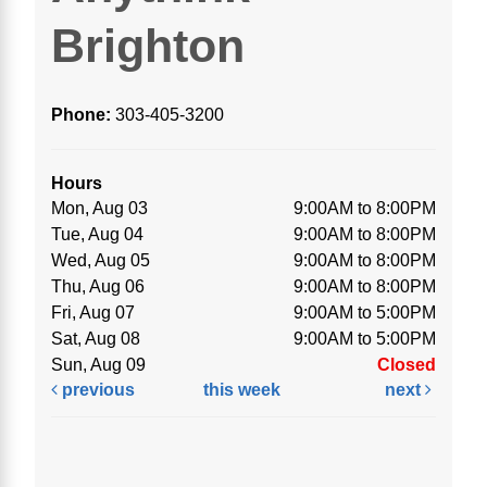
Brighton
Phone:
303-405-3200
Hours
Mon, Aug 03
9:00AM to 8:00PM
Tue, Aug 04
9:00AM to 8:00PM
Wed, Aug 05
9:00AM to 8:00PM
Thu, Aug 06
9:00AM to 8:00PM
Fri, Aug 07
9:00AM to 5:00PM
Sat, Aug 08
9:00AM to 5:00PM
Sun, Aug 09
Closed
previous
this week
next