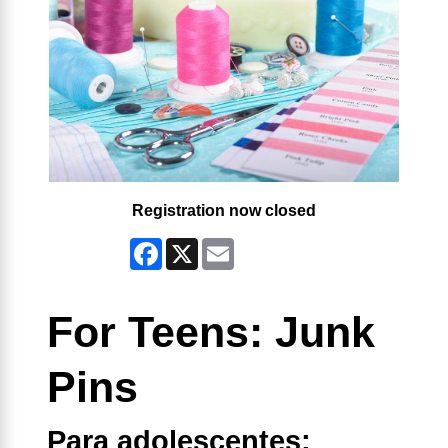
Registration now closed
Facebook
X
Email
For Teens: Junk
Pins
Para adolescentes: