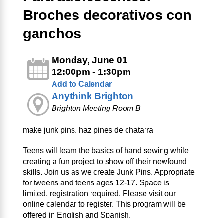
Broches decorativos con
ganchos
Monday, June 01
12:00pm - 1:30pm
Add to Calendar
Anythink Brighton
Brighton Meeting Room B
make junk pins. haz pines de chatarra
Teens will learn the basics of hand sewing while
creating a fun project to show off their newfound
skills. Join us as we create Junk Pins. Appropriate
for tweens and teens ages 12-17. Space is
limited, registration required. Please visit our
online calendar to register. This program will be
offered in English and Spanish.