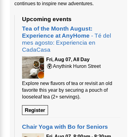
continues to inspire new adventures.
Upcoming events
Tea of the Month August:
Experience at AnyHome
- Té del
mes agosto: Experiencia en
CadaCasa
Fri, Aug 07, All Day
Anythink Huron Street
Explore new flavors of tea or revisit an old
favorite this year by securing a pouch of
looseleaf tea (2+ servings).
Register
Chair Yoga with Bo for Seniors
Fri, Aug 07, 8:00am - 8:30am