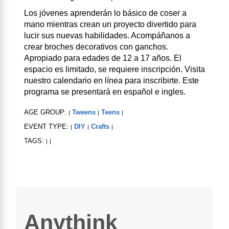
Los jóvenes aprenderán lo básico de coser a
mano mientras crean un proyecto divertido para
lucir sus nuevas habilidades. Acompáñanos a
crear broches decorativos con ganchos.
Apropiado para edades de 12 a 17 años. El
espacio es limitado, se requiere inscripción. Visita
nuestro calendario en línea para inscribirte. Este
programa se presentará en español e ingles.
AGE GROUP:
Tweens
Teens
|
|
|
EVENT TYPE:
DIY
Crafts
|
|
|
TAGS:
|
|
Anythink