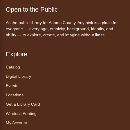
Join a friendly game of chess at library.
Open to the Public
Friday Night In: "The Princess
As the public library for Adams County, Anythink is a place for
Bride"
- Una noche de viernes
everyone — every age, ethnicity, background, identity, and
acogedora: "The Princess Bride"
ability — to explore, create, and imagine without limits.
Fri, Aug 07, 5:30pm - 8:00pm
Anythink Thornton Community
Explore
Center -
Thornton Community
Center Programming Garage
Catalog
Settle in for a cozy Friday night at the library
Digital Library
with pizza, snacks and themed crafts.
Registration is now closed
Events
Locations
Tea of the Month August:
Get a Library Card
Experience at AnyHome
- Té del
mes agosto: Experiencia en
Wireless Printing
CadaCasa
My Account
Sat, Aug 08, All Day