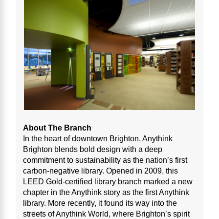
About The Branch
In the heart of downtown Brighton, Anythink
Brighton blends bold design with a deep
commitment to sustainability as the nation’s first
carbon-negative library. Opened in 2009, this
LEED Gold-certified library branch marked a new
chapter in the Anythink story as the first Anythink
library. More recently, it found its way into the
streets of Anythink World, where Brighton’s spirit