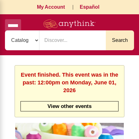
My Account
|
Español
Search
Event finished. This event was in the
past: 12:00pm on Monday, June 01,
2026
View other events