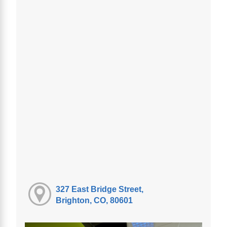
327 East Bridge Street,
Brighton, CO, 80601