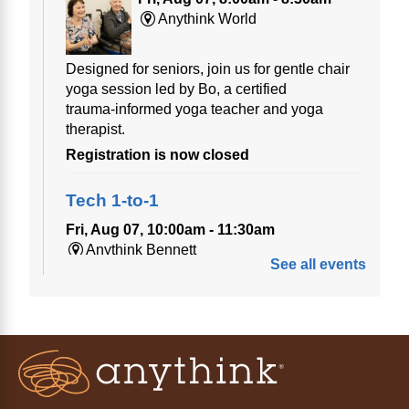
Anythink World
Designed for seniors, join us for gentle chair
yoga session led by Bo, a certified
trauma‑informed yoga teacher and yoga
therapist.
Registration is now closed
Tech 1-to-1
Fri, Aug 07, 10:00am - 11:30am
Anythink Bennett
See all events
Tech 1-to-1
Chess Drop-in Game Fridays
Fri, Aug 07, 3:00pm - 4:30pm
Anythink Huron Street