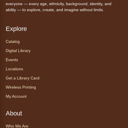
everyone — every age, ethnicity, background, identity, and
Street Kay Riddle Room
ability — to explore, create, and imagine without limits.
Ven a la biblioteca sin necesidad de cita
recibe ayuda personalizada con cualquier
dispositivo tecnológico.
Explore
Catalog
Chair Yoga with Bo
- Yoga en silla
con Bo
Digital Library
Mon, Aug 10, 12:00pm - 12:30pm
Events
Anythink World
Locations
Get a Library Card
Take a refreshing midweek break with a gentle
Wireless Printing
chair yoga session led by Bo, a certified
trauma‑informed yoga teacher and yoga
My Account
therapist.
Register
About
Who We Are