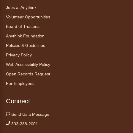
Find Your Place: Anythink Nature
Library Tours for Adults
Jobs at Anythink
Mon, Aug 10, 1:00pm - 2:30pm
Volunteer Opportunities
Anythink Nature Library - Meet
Board of Trustees
At The Main Entrance
Anythink Foundation
Discover the thoughtful design of our newest
Policies & Guidelines
library on a guided tour.
This event is full
Privacy Policy
Web Accessibility Policy
Join the wait list
Open Records Request
Embryology Candling
- Examinación
For Employees
de embriones al trasluz
Mon, Aug 10, 3:00pm - 3:30pm
Connect
Anythink Brighton -
Brighton
Programming Space
Send Us a Message
Join us for a special up close look at how the
303-288-2001
chicks are developing. This program will be