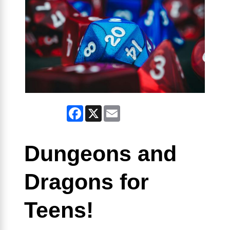
Facebook
X
Email
Dungeons and
Dragons for
Teens!