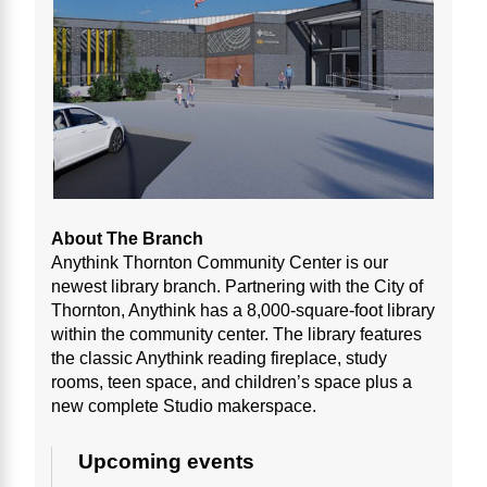
About The Branch
Anythink Thornton Community Center is our
newest library branch. Partnering with the City of
Thornton, Anythink has a 8,000-square-foot library
within the community center. The library features
the classic Anythink reading fireplace, study
rooms, teen space, and children’s space plus a
new complete Studio makerspace.
Upcoming events