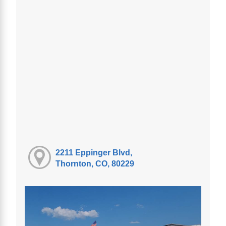
2211 Eppinger Blvd,
Thornton, CO, 80229