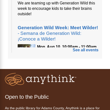
We are teaming up with Generation Wild this
week to encourage kids to take their brains
outside!
Generation Wild Week: Meet Wilder!
- Semana de Generation Wild:
¡Conoce a Wilder!
Mon, Aug 10, 10:00am - 11:00am
See all events
Anythink Nature Library
A cross between a mountain goat and a yeti,
Generation Wild's mascot Wilder is going to
be your new best friend.
Ayuda tecnológica sin necesidad
de cita (en español)
Open to the Public
Mon, Aug 10, 10:00am - 11:00am
As the public library for Adams County, Anythink is a place for
Anythink Huron Street -
Huron