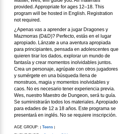
Master, Wes, will guide you. All materials
provided. Appropriate for ages 12–18. This
program will be hosted in English. Registration
not required.
¿Apenas vas a aprender a jugar Dragones y
Mazmorras (D&D)? Perfecto, estás en el lugar
apropiado. Lánzate a una aventura apropiada
para principiantes, pensada en adolescentes que
quieren tirar los dados, explorar un mundo de
fantasía y crear momentos inolvidables juntos.
Crea un personaje, agrúpate con otros jugadores
y sumérgete en una búsqueda llena de
monstruos, magia y momentos inolvidables y
caos. No es necesario tener experiencia previa.
Wes, nuestro Maestro de Dungeon, será tu guía.
Se suministrarán todos los materiales. Apropiado
para edades de 12 a 18 años. Este programa se
presentará en inglés. No se requiere inscripción.
AGE GROUP:
Teens
|
|