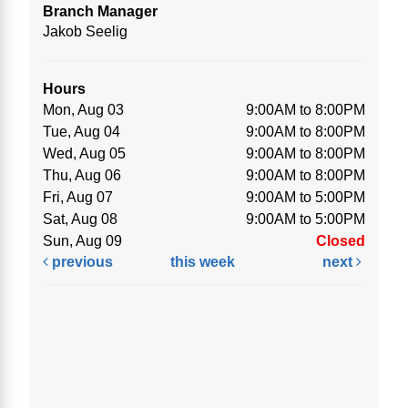
Branch Manager
Jakob Seelig
Hours
Mon, Aug 03
9:00AM to 8:00PM
Tue, Aug 04
9:00AM to 8:00PM
Wed, Aug 05
9:00AM to 8:00PM
Thu, Aug 06
9:00AM to 8:00PM
Fri, Aug 07
9:00AM to 5:00PM
Sat, Aug 08
9:00AM to 5:00PM
Sun, Aug 09
Closed
previous
this week
next