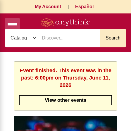
My Account
|
Español
Search
Event finished. This event was in the
past: 6:00pm on Thursday, June 11,
2026
View other events