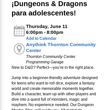
¡Dungeons & Dragons
para adolescentes!
Thursday, June 11
6:00pm - 8:00pm
Add to Calendar
Anythink Thornton Community
Center
Thornton Community Center
Programming Garage
New to D&D? Perfect—you’re in the right place.
Jump into a beginner‑friendly adventure designed
for teens who want to roll dice, explore a fantasy
world and create memorable moments together.
Build a character, team up with other players and
dive into a quest full of monsters, magic and
mayhem. No experience needed. Our Dungeon