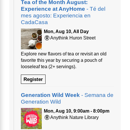
Tea of the Month August:
Experience at AnyHome
- Té del
mes agosto: Experiencia en
CadaCasa
Mon, Aug 10, All Day
Anythink Huron Street
Explore new flavors of tea or revisit an old
favorite this year by securing a pouch of
looseleaf tea (2+ servings).
Register
Generation Wild Week
- Semana de
Generation Wild
Mon, Aug 10, 9:00am - 8:00pm
Anythink Nature Library