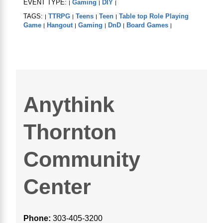
EVENT TYPE:
Gaming
DIY
|
|
|
TAGS:
TTRPG
Teens
Teen
Table top Role Playing
|
|
|
|
Game
Hangout
Gaming
DnD
Board Games
|
|
|
|
|
Anythink
Thornton
Community
Center
Phone:
303-405-3200