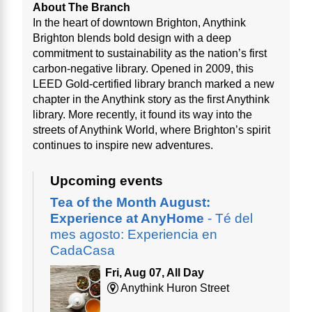
About The Branch
In the heart of downtown Brighton, Anythink
Brighton blends bold design with a deep
commitment to sustainability as the nation’s first
carbon-negative library. Opened in 2009, this
LEED Gold-certified library branch marked a new
chapter in the Anythink story as the first Anythink
library. More recently, it found its way into the
streets of Anythink World, where Brighton’s spirit
continues to inspire new adventures.
Upcoming events
Tea of the Month August:
Experience at AnyHome
- Té del
mes agosto: Experiencia en
CadaCasa
Fri, Aug 07, All Day
Anythink Huron Street