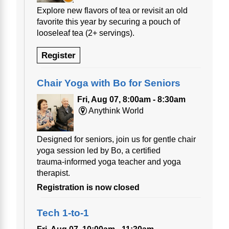
Explore new flavors of tea or revisit an old
favorite this year by securing a pouch of
looseleaf tea (2+ servings).
Register
Chair Yoga with Bo for Seniors
Fri, Aug 07, 8:00am - 8:30am
Anythink World
Designed for seniors, join us for gentle chair
yoga session led by Bo, a certified
trauma‑informed yoga teacher and yoga
therapist.
Registration is now closed
Tech 1-to-1