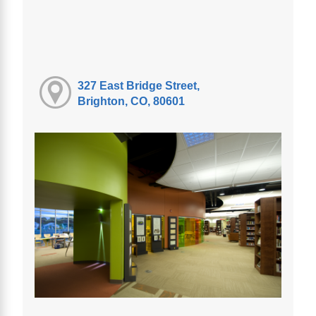
327 East Bridge Street,
Brighton, CO, 80601