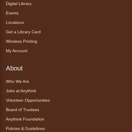
Digital Library
with pizza, snacks and themed crafts.
Registration is now closed
Events
Locations
Tea of the Month August:
Get a Library Card
Experience at AnyHome
- Té del
mes agosto: Experiencia en
Wireless Printing
CadaCasa
My Account
Sat, Aug 08, All Day
Anythink Huron Street
About
Explore new flavors of tea or revisit an old
Who We Are
favorite this year by securing a pouch of
Jobs at Anythink
looseleaf tea (2+ servings).
Volunteer Opportunities
Register
Board of Trustees
Anythink Foundation
CANCELLED
Morning Yoga Flow
Policies & Guidelines