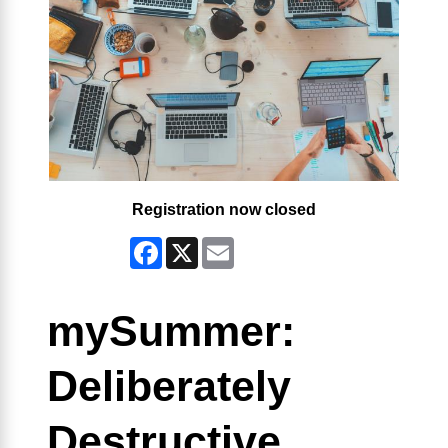
Registration now closed
Facebook
X
Email
mySummer:
Deliberately
Destructive