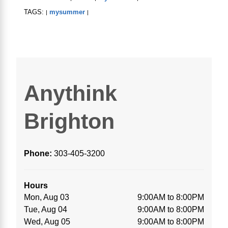
TAGS:
mysummer
|
|
Anythink
Brighton
Phone:
303-405-3200
Hours
Mon, Aug 03
9:00AM to 8:00PM
Tue, Aug 04
9:00AM to 8:00PM
Wed, Aug 05
9:00AM to 8:00PM