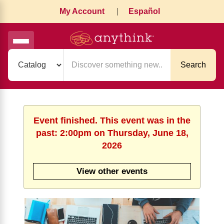
My Account
|
Español
Search
Event finished. This event was in the
past: 2:00pm on Thursday, June 18,
2026
View other events