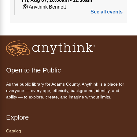
Fri, Aug 07, 10:00am - 11:30am
Anythink Bennett
See all events
Tech 1-to-1
Chess Drop-in Game Fridays
Fri, Aug 07, 3:00pm - 4:30pm
Anythink Huron Street
Join a friendly game of chess at library.
Open to the Public
Friday Night In: "The Princess
As the public library for Adams County, Anythink is a place for
Bride"
- Una noche de viernes
everyone — every age, ethnicity, background, identity, and
acogedora: "The Princess Bride"
ability — to explore, create, and imagine without limits.
Fri, Aug 07, 5:30pm - 8:00pm
Anythink Thornton Community
Explore
Center -
Thornton Community
Center Programming Garage
Catalog
Settle in for a cozy Friday night at the library