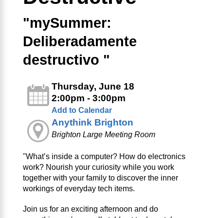
"mySummer:
Deliberadamente
destructivo "
Thursday, June 18
2:00pm - 3:00pm
Add to Calendar
Anythink Brighton
Brighton Large Meeting Room
"What’s inside a computer? How do electronics
work? Nourish your curiosity while you work
together with your family to discover the inner
workings of everyday tech items.
Join us for an exciting afternoon and do