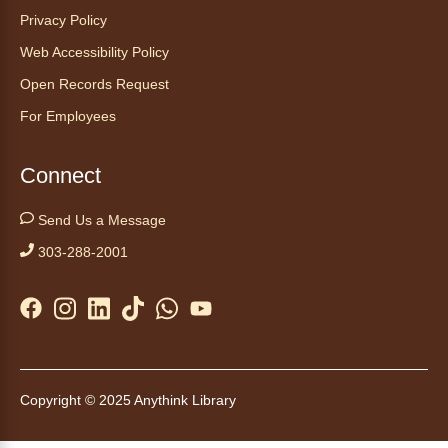
Sat, Aug 08, 9:15am - 10:00am
Privacy Policy
Anythink Huron Street
Web Accessibility Policy
Open Records Request
Start your weekend off on a peaceful, relaxing
For Employees
note with this gentle yoga class by Bianca
Biazevich.
Connect
Tales to Tails 10:00
- Un amigo
Canino te Escucha Leer
Send Us a Message
Sat, Aug 08, 10:00am - 10:15am
303-288-2001
Anythink Brighton
Read to our wonderful volunteer therapy dog!
Reading to a therapy dog is a great
opportunity for children who are learning to
read or need to practice reading.
Copyright © 2025 Anythink Library
This event is full