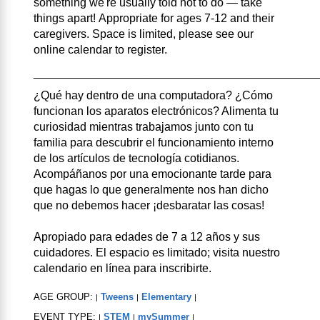
something we're usually told not to do — take
things apart! Appropriate for ages 7-12 and their
caregivers. Space is limited, please see our
online calendar to register.
____________________________________________
¿Qué hay dentro de una computadora? ¿Cómo
funcionan los aparatos electrónicos? Alimenta tu
curiosidad mientras trabajamos junto con tu
familia para descubrir el funcionamiento interno
de los artículos de tecnología cotidianos.
Acompáñanos por una emocionante tarde para
que hagas lo que generalmente nos han dicho
que no debemos hacer ¡desbaratar las cosas!
Apropiado para edades de 7 a 12 años y sus
cuidadores. El espacio es limitado; visita nuestro
calendario en línea para inscribirte.
AGE GROUP:
Tweens
Elementary
|
|
|
EVENT TYPE:
STEM
mySummer
|
|
|