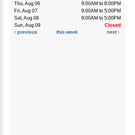
Thu, Aug 06
9:00AM to 8:00PM
Fri, Aug 07
9:00AM to 5:00PM
Sat, Aug 08
9:00AM to 5:00PM
Sun, Aug 09
Closed
previous
this week
next