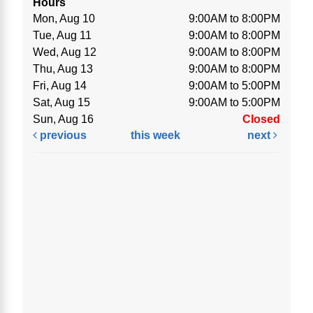
Hours
Mon, Aug 10
9:00AM to 8:00PM
Tue, Aug 11
9:00AM to 8:00PM
Wed, Aug 12
9:00AM to 8:00PM
Thu, Aug 13
9:00AM to 8:00PM
Fri, Aug 14
9:00AM to 5:00PM
Sat, Aug 15
9:00AM to 5:00PM
Sun, Aug 16
Closed
previous
this week
next