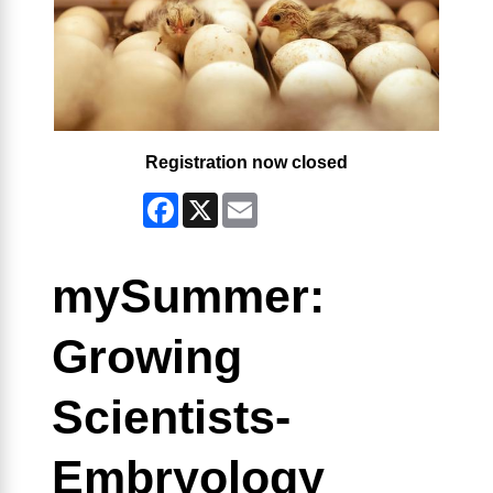
Registration now closed
Facebook
X
Email
mySummer:
Growing
Scientists-
Embryology