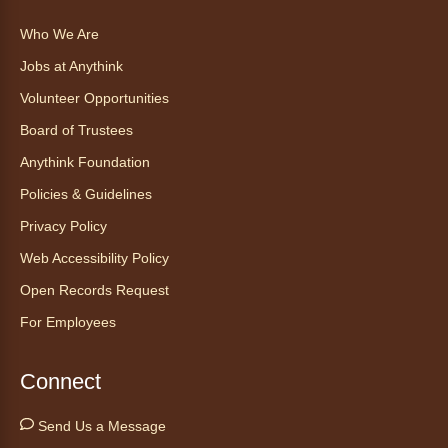
Find Your Place: Anythink Nature
Who We Are
Library Tours for Adults
Jobs at Anythink
Mon, Aug 10, 1:00pm - 2:30pm
Anythink Nature Library - Meet
Volunteer Opportunities
At The Main Entrance
Board of Trustees
Discover the thoughtful design of our newest
Anythink Foundation
library on a guided tour.
Policies & Guidelines
Registration is now closed
Privacy Policy
Embryology Candling
- Examinación
Web Accessibility Policy
de embriones al trasluz
Open Records Request
Mon, Aug 10, 3:00pm - 3:30pm
For Employees
Anythink Brighton -
Brighton
Programming Space
Connect
Join us for a special up close look at how the
chicks are developing. This program will be
Send Us a Message
hosted in English. No advanced registration