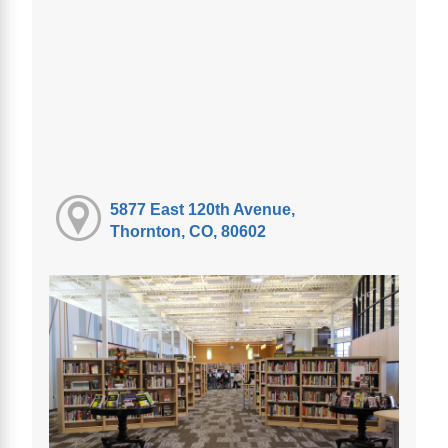
5877 East 120th Avenue,
Thornton, CO, 80602