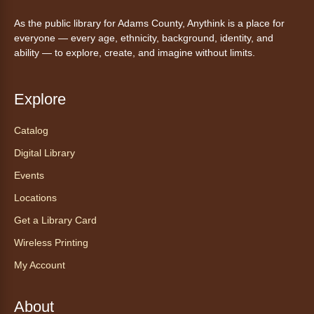
Mon, Aug 10, 10:00am - 11:00am
As the public library for Adams County, Anythink is a place for
Anythink Huron Street -
Huron
everyone — every age, ethnicity, background, identity, and
Street Kay Riddle Room
ability — to explore, create, and imagine without limits.
Ven a la biblioteca sin necesidad de cita
recibe ayuda personalizada con cualquier
dispositivo tecnológico.
Explore
Catalog
Chair Yoga with Bo
- Yoga en silla
con Bo
Digital Library
Mon, Aug 10, 12:00pm - 12:30pm
Events
Anythink World
Locations
Get a Library Card
Take a refreshing midweek break with a gentle
Wireless Printing
chair yoga session led by Bo, a certified
trauma‑informed yoga teacher and yoga
My Account
therapist.
Registration is now closed
About