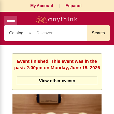
My Account
|
Español
Search
Event finished. This event was in the
past: 2:00pm on Monday, June 15, 2026
View other events