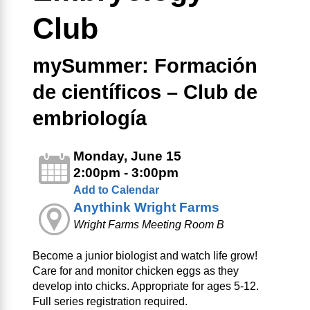
Club
mySummer: Formación
de científicos – Club de
embriología
Monday, June 15
2:00pm - 3:00pm
Add to Calendar
Anythink Wright Farms
Wright Farms Meeting Room B
Become a junior biologist and watch life grow!
Care for and monitor chicken eggs as they
develop into chicks. Appropriate for ages 5-12.
Full series registration required.