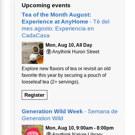
Upcoming events
Tea of the Month August:
Experience at AnyHome
- Té del
mes agosto: Experiencia en
CadaCasa
Mon, Aug 10, All Day
Anythink Huron Street
Explore new flavors of tea or revisit an old
favorite this year by securing a pouch of
looseleaf tea (2+ servings).
Register
Generation Wild Week
- Semana de
Generation Wild
Mon, Aug 10, 9:00am - 8:00pm
Anythink Nature Library