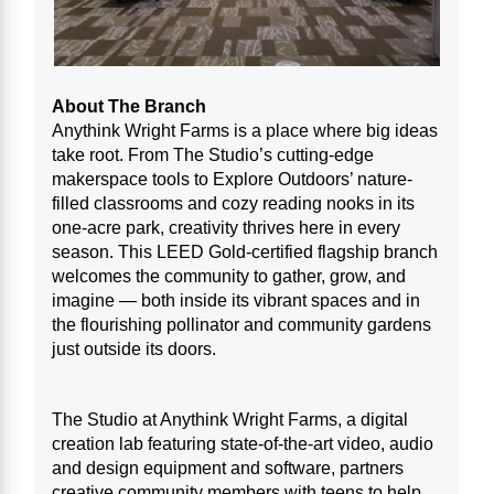
About The Branch
Anythink Wright Farms is a place where big ideas
take root. From The Studio’s cutting-edge
makerspace tools to Explore Outdoors’ nature-
filled classrooms and cozy reading nooks in its
one-acre park, creativity thrives here in every
season. This LEED Gold-certified flagship branch
welcomes the community to gather, grow, and
imagine — both inside its vibrant spaces and in
the flourishing pollinator and community gardens
just outside its doors.
The Studio at Anythink Wright Farms, a digital
creation lab featuring state-of-the-art video, audio
and design equipment and software, partners
creative community members with teens to help