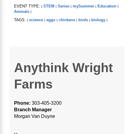
EVENT TYPE:
STEM
Series
mySummer
Education
|
|
|
|
|
Animals
|
TAGS:
science
eggs
chickens
birds
biology
|
|
|
|
|
|
Anythink Wright
Farms
Phone:
303-405-3200
Branch Manager
Morgan Van Duyne