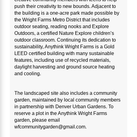
push their creativity to new bounds. Adjacent to
the building is a one-acre park made possible by
the Wright Farms Metro District that includes
outdoor seating, reading nooks and Explore
Outdoors, a certified Nature Explore children’s
outdoor classroom. Continuing its dedication to
sustainability, Anythink Wright Farms is a Gold
LEED certified building with many sustainable
features, including use of recycled materials,
daylight harvesting and ground source heating
and cooling.
The landscaped site also includes a community
garden, maintained by local community members
in partnership with Denver Urban Gardens. To
reserve a plot in the Anythink Wright Farms
garden, please email
wfcommunitygarden@gmail.com.