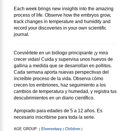
Each week brings new insights into the amazing
process of life. Observe how the embryos grow,
track changes in temperature and humidity and
record your discoveries in your own scientific
journal.
Conviértete en un biólogo principiante ¡y mira
crecer vidas! Cuida y supervisa unos huevos de
gallina a medida que se desarrollan en pollitos.
Cada semana aporta nuevas perspectivas del
increíble proceso de la vida. Observa cómo
crecen los embriones, haz seguimiento a los
cambios de temperatura y humedad, y registra tus
descubrimientos en un diario científico.
Apropiado para edades de 5 a 12 años. Es
necesario inscribirse para toda la serie.
AGE GROUP:
Elementary
Children
|
|
|