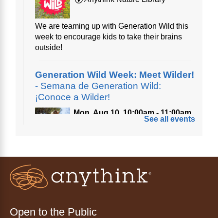
We are teaming up with Generation Wild this
week to encourage kids to take their brains
outside!
Generation Wild Week: Meet Wilder!
- Semana de Generation Wild:
¡Conoce a Wilder!
Mon, Aug 10, 10:00am - 11:00am
See all events
Anythink Nature Library
A cross between a mountain goat and a yeti,
Generation Wild's mascot Wilder is going to
be your new best friend.
Ayuda tecnológica sin necesidad
de cita (en español)
Open to the Public