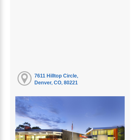
7611 Hilltop Circle,
Denver, CO, 80221