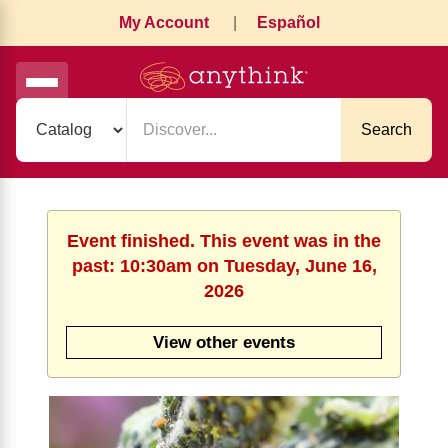
My Account
|
Español
Search
Event finished. This event was in the
past: 10:30am on Tuesday, June 16,
2026
View other events