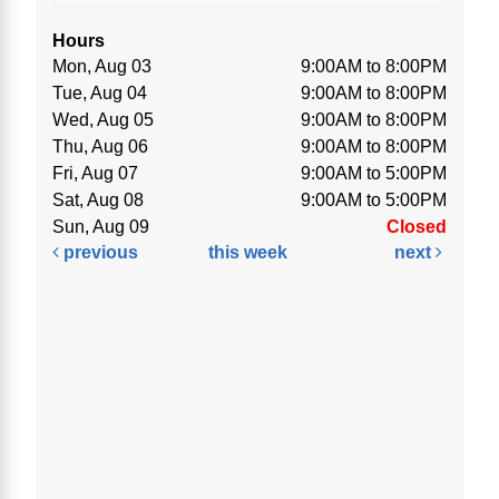
Hours
Mon, Aug 03
9:00AM to 8:00PM
Tue, Aug 04
9:00AM to 8:00PM
Wed, Aug 05
9:00AM to 8:00PM
Thu, Aug 06
9:00AM to 8:00PM
Fri, Aug 07
9:00AM to 5:00PM
Sat, Aug 08
9:00AM to 5:00PM
Sun, Aug 09
Closed
previous
this week
next