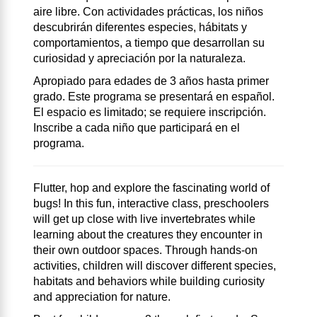
aire libre. Con actividades prácticas, los niños
descubrirán diferentes especies, hábitats y
comportamientos, a tiempo que desarrollan su
curiosidad y apreciación por la naturaleza.
Apropiado para edades de 3 años hasta primer
grado. Este programa se presentará en español.
El espacio es limitado; se requiere inscripción.
Inscribe a cada niño que participará en el
programa.
Flutter, hop and explore the fascinating world of
bugs! In this fun, interactive class, preschoolers
will get up close with live invertebrates while
learning about the creatures they encounter in
their own outdoor spaces. Through hands-on
activities, children will discover different species,
habitats and behaviors while building curiosity
and appreciation for nature.