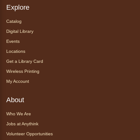
Reading to a therapy dog is a great
Explore
opportunity for children who are learning to
read or need to practice reading.
Catalog
Registration is now closed
Digital Library
Events
Exceptional Animals: All About
Snakes
- Animales excepcionales:
Locations
Todo sobre las serpientes
Get a Library Card
Sat, Aug 08, 10:30am - 11:30am
Wireless Printing
Anythink World
My Account
Join us in Anythink World to virtually "meet"
Ophelia the corn snake! During this program,
ask your sneakiest snake questions and learn
About
about the amazing adaptations of these oft-
maligned reptiles.
Who We Are
Registration is now closed
Jobs at Anythink
Volunteer Opportunities
Tales to Tails 10:30
- Un amigo