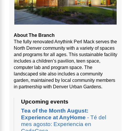
About The Branch
The fully renovated Anythink Perl Mack serves the
North Denver community with a variety of spaces
and programs for all ages. This sustainable facility
includes a children’s pavilion, teen space,
computer lab and program space. The
landscaped site also includes a community
garden, maintained by local community members
in partnership with Denver Urban Gardens.
Upcoming events
Tea of the Month August:
Experience at AnyHome
- Té del
mes agosto: Experiencia en
CadaCasa