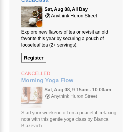
Sat, Aug 08, All Day
Anythink Huron Street
Explore new flavors of tea or revisit an old
favorite this year by securing a pouch of
looseleaf tea (2+ servings).
Register
CANCELLED
Morning Yoga Flow
Sat, Aug 08, 9:15am - 10:00am
Anythink Huron Street
Start your weekend off on a peaceful, relaxing
note with this gentle yoga class by Bianca
Biazevich.