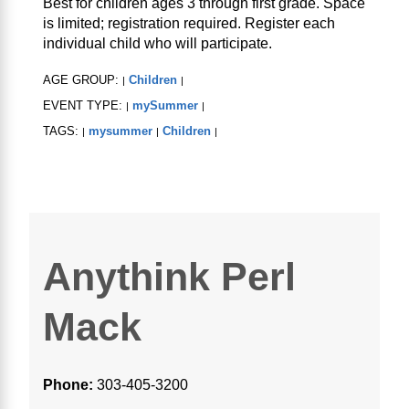
Best for children ages 3 through first grade. Space
is limited; registration required. Register each
individual child who will participate.
AGE GROUP:
Children
|
|
EVENT TYPE:
mySummer
|
|
TAGS:
mysummer
Children
|
|
|
Anythink Perl
Mack
Phone:
303-405-3200