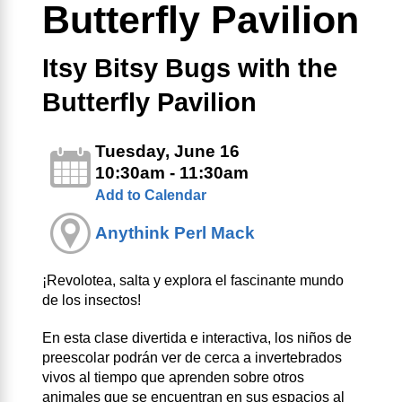
Butterfly Pavilion
Itsy Bitsy Bugs with the
Butterfly Pavilion
Tuesday, June 16
10:30am - 11:30am
Add to Calendar
Anythink Perl Mack
¡Revolotea, salta y explora el fascinante mundo
de los insectos!
En esta clase divertida e interactiva, los niños de
preescolar podrán ver de cerca a invertebrados
vivos al tiempo que aprenden sobre otros
animales que se encuentran en sus espacios al