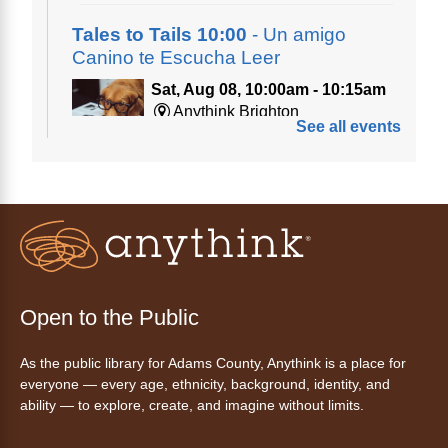
Tales to Tails 10:00
- Un amigo
Canino te Escucha Leer
Sat, Aug 08, 10:00am - 10:15am
Anythink Brighton
See all events
Read to our wonderful volunteer therapy dog!
Reading to a therapy dog is a great
opportunity for children who are learning to
read or need to practice reading.
Registration is now closed
Tales to Tails 10:15
- Un amigo
Open to the Public
Canino te Escucha Leer
As the public library for Adams County, Anythink is a place for
Sat, Aug 08, 10:15am - 10:30am
everyone — every age, ethnicity, background, identity, and
Anythink Brighton
ability — to explore, create, and imagine without limits.
Read to our wonderful volunteer therapy dog!