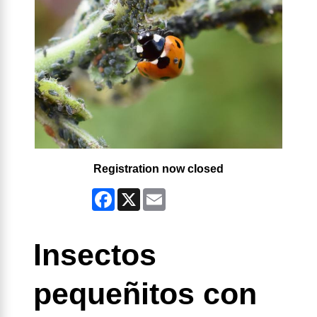
Registration now closed
Facebook
X
Email
Insectos
pequeñitos con