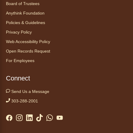
Canino te Escucha Leer
Board of Trustees
Sat, Aug 08, 10:30am - 10:45am
Anythink Foundation
Anythink Brighton
Policies & Guidelines
Privacy Policy
Read to our wonderful volunteer therapy dog!
Reading to a therapy dog is a great
Web Accessibility Policy
opportunity for children who are learning to
Open Records Request
read or need to practice reading.
For Employees
Registration is now closed
Yoga in the Stacks
Connect
Sat, Aug 08, 10:30am - 11:30am
Send Us a Message
Anythink Bennett -
Bennett
Meeting Room
303-288-2001
Join Bennett yoga instructor Scott Noble for a
relaxing session focused on alignment,
stability and flexibility.
Registration is now closed