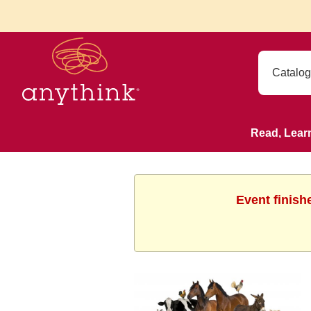
Read, Lear
Event finish