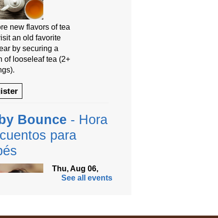
re new flavors of tea
isit an old favorite
year by securing a
 of looseleaf tea (2+
ngs).
ister
by Bounce
- Hora
cuentos para
bés
Thu, Aug 06,
See all events
9:30am -
10:00am
Anythink
Thornton