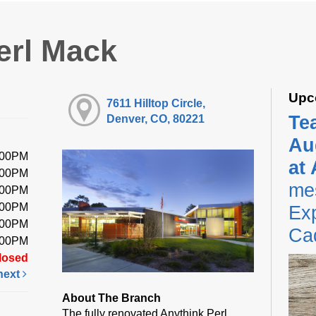
erl Mack
Upc
7611 Hilltop Circle,
Te
Denver, CO, 80221
Au
:00PM
at
:00PM
me
:00PM
:00PM
Exp
:00PM
Ca
:00PM
losed
next
About The Branch
The fully renovated Anythink Perl