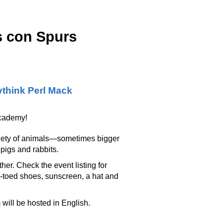
s con Spurs
think Perl Mack
Academy!
variety of animals—sometimes bigger
pigs and rabbits.
r. Check the event listing for
-toed shoes, sunscreen, a hat and
will be hosted in English.