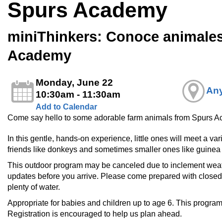
Spurs Academy
miniThinkers: Conoce animale
Academy
Monday, June 22
Any
10:30am - 11:30am
Add to Calendar
Come say hello to some adorable farm animals from Spurs 
In this gentle, hands-on experience, little ones will meet a 
friends like donkeys and sometimes smaller ones like guinea 
This outdoor program may be canceled due to inclement weathe
updates before you arrive. Please come prepared with closed
plenty of water.
Appropriate for babies and children up to age 6. This program 
Registration is encouraged to help us plan ahead.