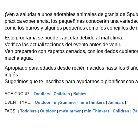
¡Ven a saludar a unos adorables animales de granja de Spur
práctica experiencia, los pequeñines conocerán una varieda
como los burros y algunos pequeños como los conejillos de i
Este programa se puede cancelar debido al mal clima.
Verifica las actualizaciones del evento antes de venir.
Ven preparado con zapatos cerrados, con los dedos cubiertos
mucha agua.
Apropiado para edades desde recién nacidos hasta los 6 año
inglés.
Sugerimos que te inscribas para ayudarnos a planificar con a
AGE GROUP:
Toddlers
Children
Babies
|
|
|
|
EVENT TYPE:
Outdoor
mySummer
miniThinkers
Animals
|
|
|
|
|
TAGS:
Toddlers
Outdoor
mysummer
miniThinkers
Children
Ba
|
|
|
|
|
|