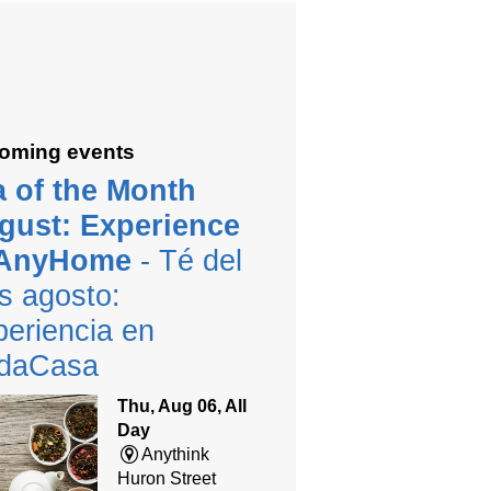
oming events
a of the Month
gust: Experience
 AnyHome
- Té del
s agosto:
eriencia en
daCasa
Thu, Aug 06, All
Day
Anythink
Huron Street