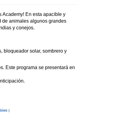
s Academy! En esta apacible y
d de animales algunos grandes
ndias y conejos.
, bloqueador solar, sombrero y
s. Este programa se presentará en
nticipación.
bies
|