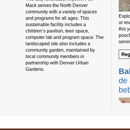
Mack serves the North Denver
community with a variety of spaces
Explo
and programs for all ages. This
or rev
sustainable facility includes a
this 
children’s pavilion, teen space,
pouch
computer lab and program space. The
servi
landscaped site also includes a
community garden, maintained by
Reg
local community members in
partnership with Denver Urban
Gardens.
Ba
de 
be