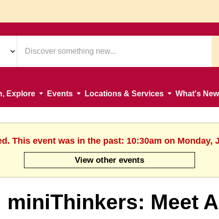
n, Explore
Events
Locations & Services
What's New
ed. This event was in the past: 10:30am on Monday, 
View other events
miniThinkers: Meet A