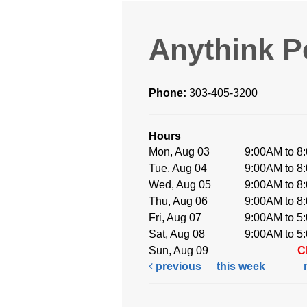
Anythink P
Phone:
303-405-3200
Hours
Mon, Aug 03
9:00AM to 8
Tue, Aug 04
9:00AM to 8
Wed, Aug 05
9:00AM to 8
Thu, Aug 06
9:00AM to 8
Fri, Aug 07
9:00AM to 5
Sat, Aug 08
9:00AM to 5
Sun, Aug 09
C
previous
this week