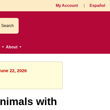
My Account
|
Español
Search
About
June 22, 2026
nimals with