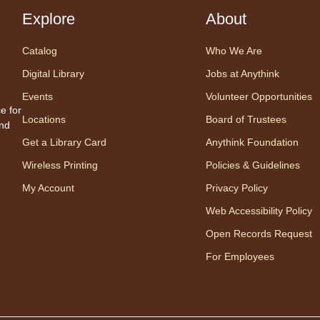
Explore
About
Cente
Prog
Catalog
Who We Are
Share
one w
Digital Library
Jobs at Anythink
songs
Events
Volunteer Opportunities
Appro
e for
Locations
Board of Trustees
to 23
and
careg
Get a Library Card
Anythink Foundation
regis
Wireless Printing
Policies & Guidelines
My Account
Privacy Policy
Mo
Web Accessibility Policy
Wo
Open Records Request
mo
For Employees