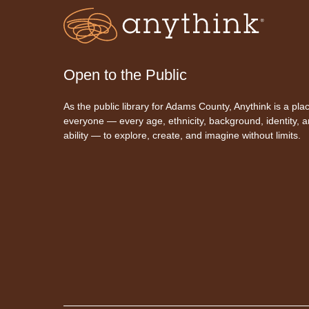
Open to the Public
As the public library for Adams County, Anythink is a plac
everyone — every age, ethnicity, background, identity, 
ability — to explore, create, and imagine without limits.