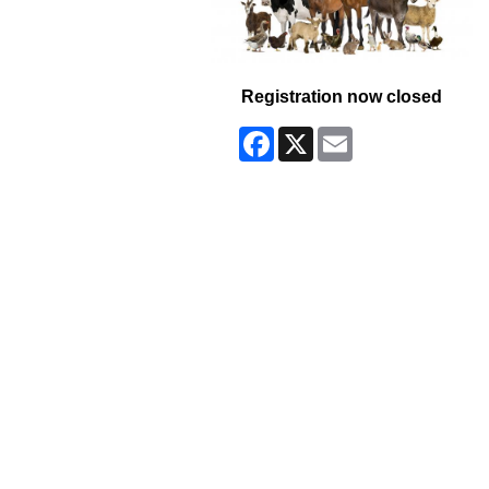
Registration now closed
Facebook
X
Email