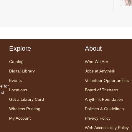
Start
a pea
with 
Explore
About
by Bi
Catalog
Who We Are
Digital Library
Jobs at Anythink
Tal
Events
Volunteer Opportunities
Un
e for
Locations
Board of Trustees
Es
and
Get a Library Card
Anythink Foundation
Wireless Printing
Policies & Guidelines
My Account
Privacy Policy
Web Accessibility Policy