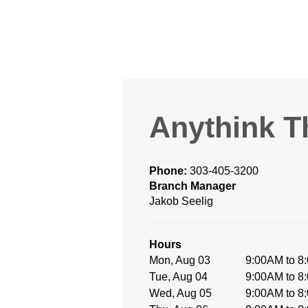
Anythink T
Phone:
303-405-3200
Branch Manager
Jakob Seelig
Hours
Mon, Aug 03
9:00AM to 8
Tue, Aug 04
9:00AM to 8
Wed, Aug 05
9:00AM to 8