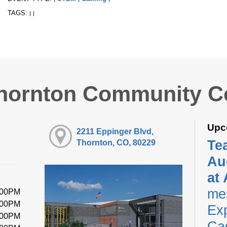
TAGS:
|
|
hornton Community C
Upc
2211 Eppinger Blvd,
Te
Thornton, CO, 80229
Au
at
me
:00PM
:00PM
Exp
:00PM
Ca