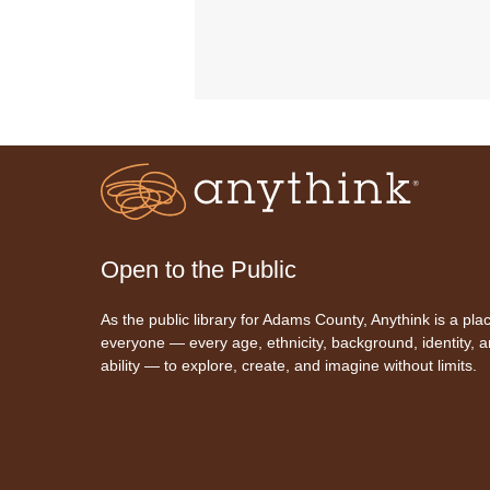
Open to the Public
As the public library for Adams County, Anythink is a plac
everyone — every age, ethnicity, background, identity, 
ability — to explore, create, and imagine without limits.