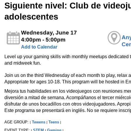
Siguiente nivel: Club de video
adolescentes
Wednesday, June 17
Any
4:00pm - 5:00pm
Cen
Add to Calendar
Level up your gaming skills with monthly meetups dedicated t
and midweek fun.
Join us on the third Wednesday of each month to play, relax 
Appropriate for ages 10-18. This program will be hosted in Eng
Mejora tus habilidades en los videojuegos con reuniones m
diversión a mitad de semana. Acompáñanos el tercer miércole
disfrutar de unos bocadillos con otros videojugadores. Apro
Este programa se presentará en inglés. No se requiere inscri
AGE GROUP:
Tweens
Teens
|
|
|
EVENT TYPE:
STEM
Gaming
|
|
|