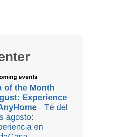
enter
oming events
a of the Month
gust: Experience
 AnyHome
- Té del
s agosto:
eriencia en
daCasa