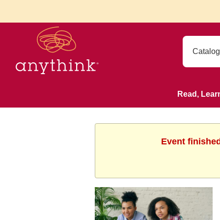
Read, Lear
Event finishe