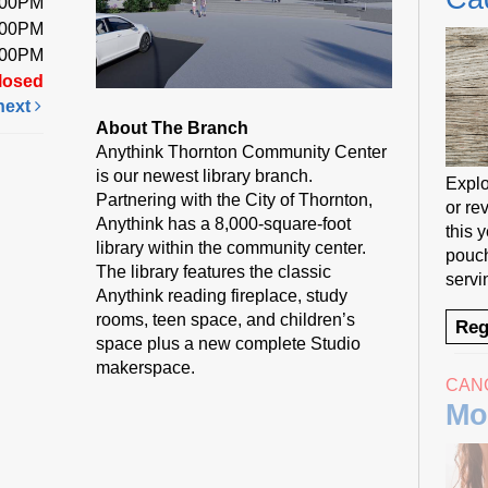
:00PM
:00PM
:00PM
losed
next
About The Branch
Anythink Thornton Community Center
is our newest library branch.
Explo
Partnering with the City of Thornton,
or rev
Anythink has a 8,000-square-foot
this 
library within the community center.
pouch
The library features the classic
servi
Anythink reading fireplace, study
rooms, teen space, and children’s
Reg
space plus a new complete Studio
makerspace.
CAN
Mo