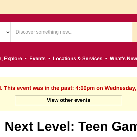
n, Explore
Events
Locations & Services
What's New
d. This event was in the past: 4:00pm on Wednesday,
View other events
Next Level: Teen Ga