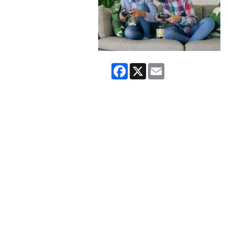
Facebook
X
Email