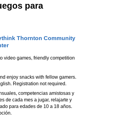
juegos para
think Thornton Community
ter
o video games, friendly competition
and enjoy snacks with fellow gamers.
lish. Registration not required.
ensuales, competencias amistosas y
s de cada mes a jugar, relajarte y
piado para edades de 10 a 18 años.
pción.