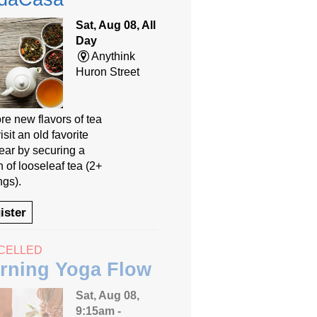
Sat, Aug 08, All
Day
Anythink
Huron Street
re new flavors of tea
isit an old favorite
year by securing a
 of looseleaf tea (2+
ngs).
ister
CELLED
rning Yoga Flow
Sat, Aug 08,
9:15am -