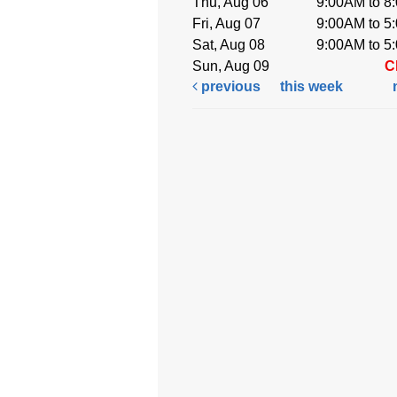
Thu, Aug 06
9:00AM to 8
Fri, Aug 07
9:00AM to 5
Sat, Aug 08
9:00AM to 5
Sun, Aug 09
C
previous
this week