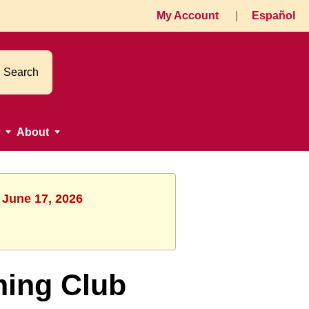
My Account
|
Español
Search
About
 June 17, 2026
ming Club