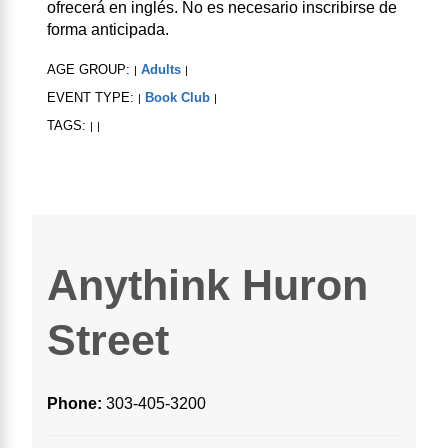
ofrecerá en inglés. No es necesario inscribirse de
forma anticipada.
AGE GROUP:
Adults
|
|
EVENT TYPE:
Book Club
|
|
TAGS:
|
|
Anythink Huron
Street
Phone:
303-405-3200