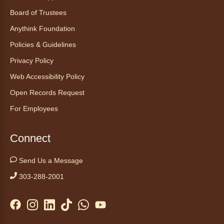
Board of Trustees
Register
Anythink Foundation
CANCELLED
Policies & Guidelines
Morning Yoga Flow
Privacy Policy
Sat, Aug 08, 9:15am - 10:00am
Web Accessibility Policy
Anythink Huron Street
Open Records Request
For Employees
Start your weekend off on a peaceful, relaxing
note with this gentle yoga class by Bianca
Biazevich.
Connect
Tales to Tails 10:00
- Un amigo
Send Us a Message
Canino te Escucha Leer
303-288-2001
Sat, Aug 08, 10:00am - 10:15am
Anythink Brighton