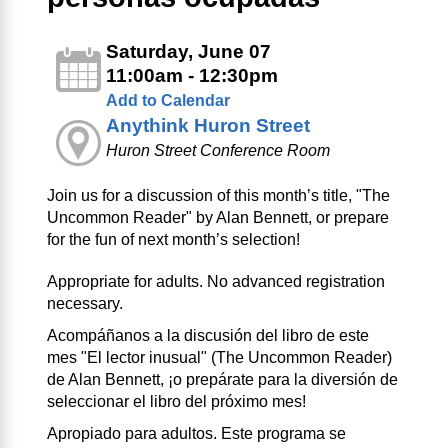
Saturday, June 07
11:00am - 12:30pm
Add to Calendar
Anythink Huron Street
Huron Street Conference Room
Join us for a discussion of this month’s title, "The
Uncommon Reader" by Alan Bennett, or prepare
for the fun of next month’s selection!
Appropriate for adults. No advanced registration
necessary.
Acompáñanos a la discusión del libro de este
mes "El lector inusual" (The Uncommon Reader)
de Alan Bennett, ¡o prepárate para la diversión de
seleccionar el libro del próximo mes!
Apropiado para adultos. Este programa se