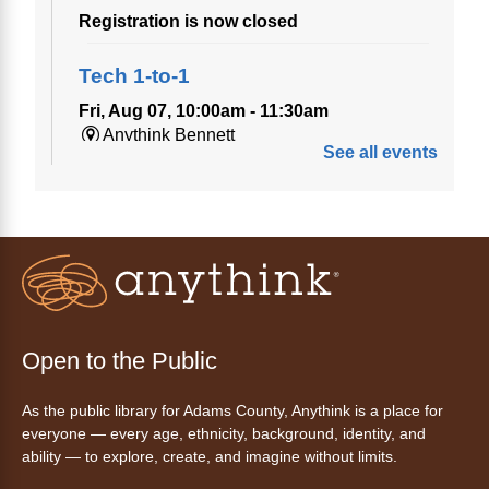
Registration is now closed
Tech 1-to-1
Fri, Aug 07, 10:00am - 11:30am
Anythink Bennett
See all events
Tech 1-to-1
Chess Drop-in Game Fridays
Fri, Aug 07, 3:00pm - 4:30pm
Anythink Huron Street
Join a friendly game of chess at library.
Open to the Public
Friday Night In: "The Princess
As the public library for Adams County, Anythink is a place for
Bride"
- Una noche de viernes
everyone — every age, ethnicity, background, identity, and
acogedora: "The Princess Bride"
ability — to explore, create, and imagine without limits.