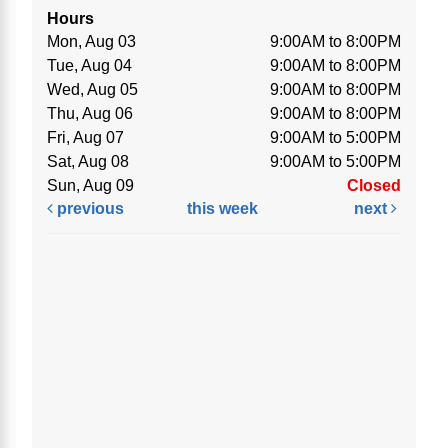
Hours
Mon, Aug 03
9:00AM to 8:00PM
Tue, Aug 04
9:00AM to 8:00PM
Wed, Aug 05
9:00AM to 8:00PM
Thu, Aug 06
9:00AM to 8:00PM
Fri, Aug 07
9:00AM to 5:00PM
Sat, Aug 08
9:00AM to 5:00PM
Sun, Aug 09
Closed
previous
this week
next