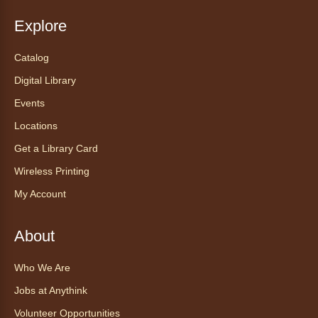
Fri, Aug 07, 5:30pm - 8:00pm
Anythink Thornton Community
Explore
Center -
Thornton Community
Center Programming Garage
Catalog
Settle in for a cozy Friday night at the library
Digital Library
with pizza, snacks and themed crafts.
Events
Register
Locations
Get a Library Card
Tea of the Month August:
Experience at AnyHome
- Té del
Wireless Printing
mes agosto: Experiencia en
My Account
CadaCasa
Sat, Aug 08, All Day
About
Anythink Huron Street
Who We Are
Explore new flavors of tea or revisit an old
Jobs at Anythink
favorite this year by securing a pouch of
looseleaf tea (2+ servings).
Volunteer Opportunities