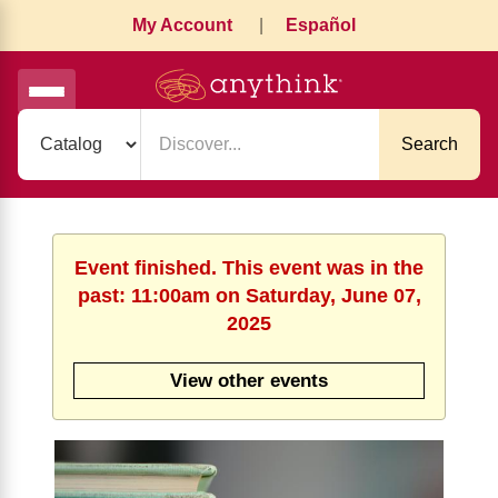
My Account
|
Español
Search
Event finished. This event was in the
past: 11:00am on Saturday, June 07,
2025
View other events