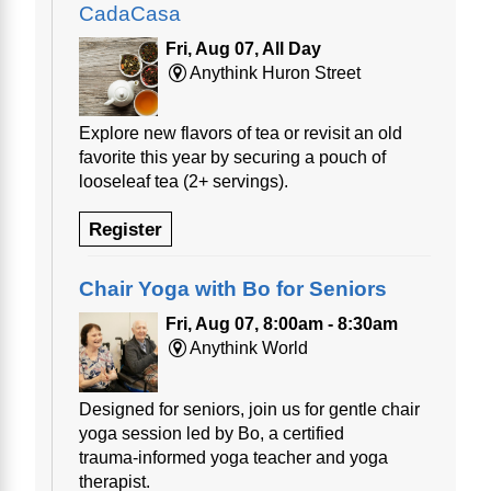
CadaCasa
Fri, Aug 07, All Day
Anythink Huron Street
Explore new flavors of tea or revisit an old
favorite this year by securing a pouch of
looseleaf tea (2+ servings).
Register
Chair Yoga with Bo for Seniors
Fri, Aug 07, 8:00am - 8:30am
Anythink World
Designed for seniors, join us for gentle chair
yoga session led by Bo, a certified
trauma‑informed yoga teacher and yoga
therapist.