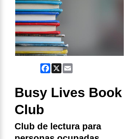
Facebook
X
Email
Busy Lives Book
Club
Club de lectura para
personas ocupadas