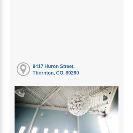
9417 Huron Street,
Thornton, CO, 80260