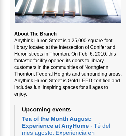
About The Branch
Anythink Huron Street is a 25,000-square-foot
library located at the intersection of Conifer and
Huron streets in Thornton. On Feb. 6, 2010, this
fantastic facility opened its doors to library
customers in the communities of Northglenn,
Thornton, Federal Heights and surrounding areas.
Anythink Huron Street is Gold LEED certified and
includes fun, inspiring spaces for all ages to
enjoy.
Upcoming events
Tea of the Month August:
Experience at AnyHome
- Té del
mes agosto: Experiencia en