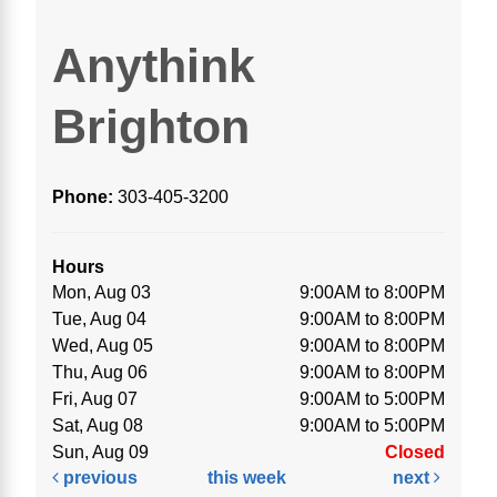
Anythink
Brighton
Phone:
303-405-3200
Hours
Mon, Aug 03
9:00AM to 8:00PM
Tue, Aug 04
9:00AM to 8:00PM
Wed, Aug 05
9:00AM to 8:00PM
Thu, Aug 06
9:00AM to 8:00PM
Fri, Aug 07
9:00AM to 5:00PM
Sat, Aug 08
9:00AM to 5:00PM
Sun, Aug 09
Closed
previous
this week
next