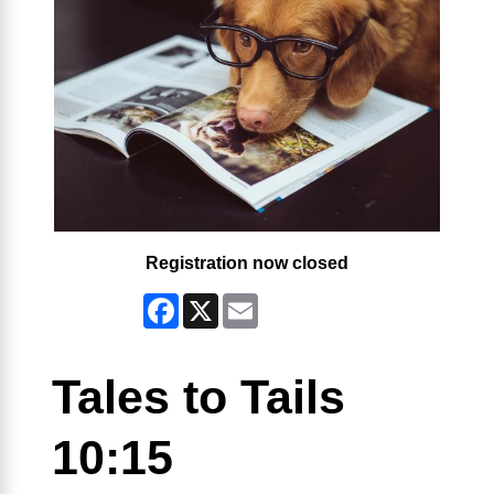
Registration now closed
Facebook
X
Email
Tales to Tails
10:15