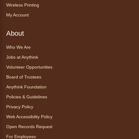
Experience at AnyHome
- Té del
Wireless Printing
mes agosto: Experiencia en
My Account
CadaCasa
Sat, Aug 08, All Day
About
Anythink Huron Street
Who We Are
Explore new flavors of tea or revisit an old
Jobs at Anythink
favorite this year by securing a pouch of
looseleaf tea (2+ servings).
Volunteer Opportunities
Board of Trustees
Register
Anythink Foundation
CANCELLED
Policies & Guidelines
Morning Yoga Flow
Privacy Policy
Sat, Aug 08, 9:15am - 10:00am
Web Accessibility Policy
Anythink Huron Street
Open Records Request
For Employees
Start your weekend off on a peaceful, relaxing