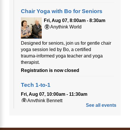
Chair Yoga with Bo for Seniors
Fri, Aug 07, 8:00am - 8:30am
Anythink World
Designed for seniors, join us for gentle chair
yoga session led by Bo, a certified
trauma‑informed yoga teacher and yoga
therapist.
Registration is now closed
Tech 1-to-1
Fri, Aug 07, 10:00am - 11:30am
Anythink Bennett
See all events
Tech 1-to-1
Chess Drop-in Game Fridays