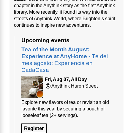
chapter in the Anythink story as the first Anythink
library. More recently, it found its way into the
streets of Anythink World, where Brighton’s spirit
continues to inspire new adventures.
Upcoming events
Tea of the Month August:
Experience at AnyHome
- Té del
mes agosto: Experiencia en
CadaCasa
Fri, Aug 07, All Day
Anythink Huron Street
Explore new flavors of tea or revisit an old
favorite this year by securing a pouch of
looseleaf tea (2+ servings).
Register