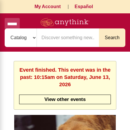
My Account
|
Español
Search
Event finished. This event was in the
past: 10:15am on Saturday, June 13,
2026
View other events