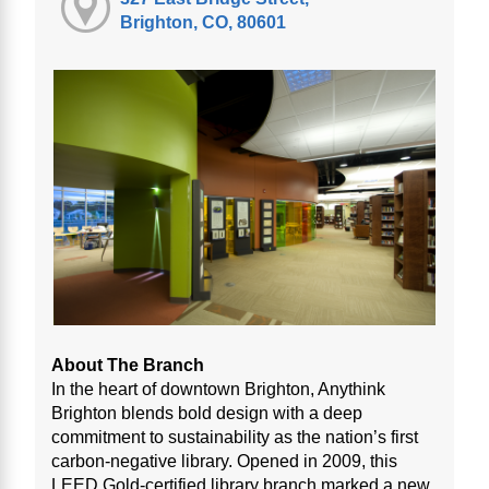
Brighton, CO, 80601
About The Branch
In the heart of downtown Brighton, Anythink
Brighton blends bold design with a deep
commitment to sustainability as the nation’s first
carbon-negative library. Opened in 2009, this
LEED Gold-certified library branch marked a new