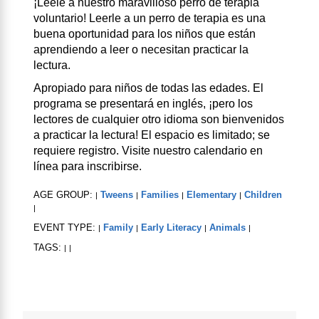
¡Léele a nuestro maravilloso perro de terapia
voluntario! Leerle a un perro de terapia es una
buena oportunidad para los niños que están
aprendiendo a leer o necesitan practicar la
lectura.
Apropiado para niños de todas las edades. El
programa se presentará en inglés, ¡pero los
lectores de cualquier otro idioma son bienvenidos
a practicar la lectura! El espacio es limitado; se
requiere registro. Visite nuestro calendario en
línea para inscribirse.
AGE GROUP:
Tweens
Families
Elementary
Children
|
|
|
|
|
EVENT TYPE:
Family
Early Literacy
Animals
|
|
|
|
TAGS:
|
|