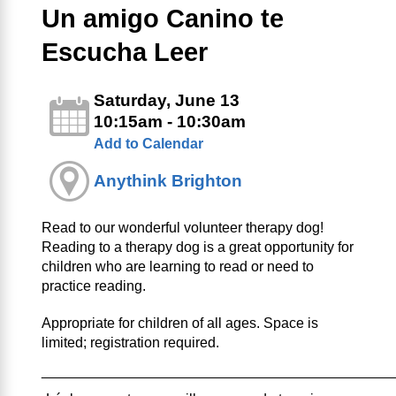
Un amigo Canino te
Escucha Leer
Saturday, June 13
10:15am - 10:30am
Add to Calendar
Anythink Brighton
Read to our wonderful volunteer therapy dog!
Reading to a therapy dog is a great opportunity for
children who are learning to read or need to
practice reading.
Appropriate for children of all ages. Space is
limited; registration required.
____________________________________________