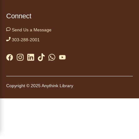
note with this gentle yoga class by Bianca
Biazevich.
Connect
Tales to Tails 10:00
- Un amigo
Send Us a Message
Canino te Escucha Leer
303-288-2001
Sat, Aug 08, 10:00am - 10:15am
Anythink Brighton
Read to our wonderful volunteer therapy dog!
Reading to a therapy dog is a great
opportunity for children who are learning to
Copyright © 2025 Anythink Library
read or need to practice reading.
This event is full
Join the wait list
Tales to Tails 10:15
- Un amigo
Canino te Escucha Leer