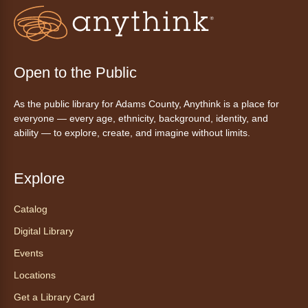
Fri, Aug 07, 3:00pm - 4:30pm
Anythink Huron Street
Join a friendly game of chess at library.
Open to the Public
Friday Night In: "The Princess
As the public library for Adams County, Anythink is a place for
Bride"
- Una noche de viernes
everyone — every age, ethnicity, background, identity, and
acogedora: "The Princess Bride"
ability — to explore, create, and imagine without limits.
Fri, Aug 07, 5:30pm - 8:00pm
Anythink Thornton Community
Explore
Center -
Thornton Community
Center Programming Garage
Catalog
Settle in for a cozy Friday night at the library
Digital Library
with pizza, snacks and themed crafts.
Events
Register
Locations
Get a Library Card
Tea of the Month August: