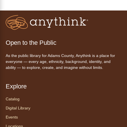
Disfruta del ejercicio de bailar Zumba,
inspirado en ritmos latinos y música
internacional, dirigido por la instructora Elisa
Garcia. No es necesario saber bailar.
Register
Open to the Public
As the public library for Adams County, Anythink is a place for
AnyAbility: Morning Yoga
everyone — every age, ethnicity, background, identity, and
Thu, Aug 06, 10:30am - 11:30am
ability — to explore, create, and imagine without limits.
Anythink Wright Farms -
Wright
Farms Large Meeting Room
Explore
Join Guided by Humanity for a yoga session
for all abilities.
Catalog
This event is full
Digital Library
Join the wait list
Events
Locations