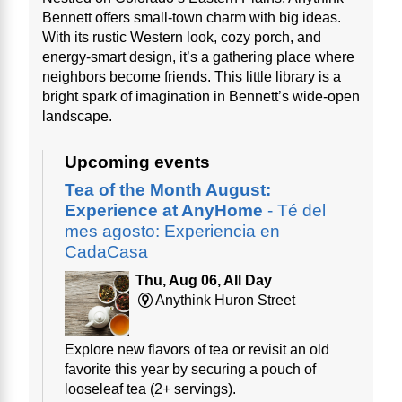
Bennett offers small-town charm with big ideas.
With its rustic Western look, cozy porch, and
energy-smart design, it’s a gathering place where
neighbors become friends. This little library is a
bright spark of imagination in Bennett’s wide-open
landscape.
Upcoming events
Tea of the Month August:
Experience at AnyHome
- Té del
mes agosto: Experiencia en
CadaCasa
Thu, Aug 06, All Day
Anythink Huron Street
Explore new flavors of tea or revisit an old
favorite this year by securing a pouch of
looseleaf tea (2+ servings).