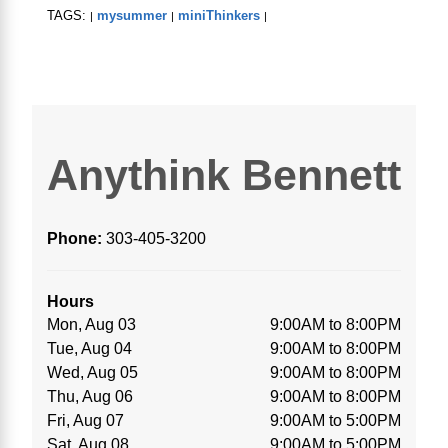
TAGS:
mysummer
miniThinkers
|
|
|
Anythink Bennett
Phone:
303-405-3200
Hours
Mon, Aug 03
9:00AM to 8:00PM
Tue, Aug 04
9:00AM to 8:00PM
Wed, Aug 05
9:00AM to 8:00PM
Thu, Aug 06
9:00AM to 8:00PM
Fri, Aug 07
9:00AM to 5:00PM
Sat, Aug 08
9:00AM to 5:00PM