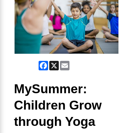
Facebook
X
Email
MySummer:
Children Grow
through Yoga