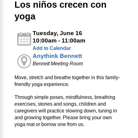
Los niños crecen con
yoga
Tuesday, June 16
10:00am - 11:00am
Add to Calendar
Anythink Bennett
Bennett Meeting Room
Move, stretch and breathe together in this family-
friendly yoga experience.
Through simple poses, mindfulness, breathing
exercises, stories and songs, children and
caregivers will practice slowing down, tuning in
and growing together. Please bring your own
yoga mat or borrow one from us.