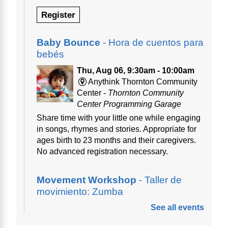
Register
Baby Bounce
- Hora de cuentos para
bebés
Thu, Aug 06, 9:30am - 10:00am
Anythink Thornton Community
Center -
Thornton Community
Center Programming Garage
Share time with your little one while engaging
in songs, rhymes and stories. Appropriate for
ages birth to 23 months and their caregivers.
No advanced registration necessary.
Movement Workshop
- Taller de
movimiento: Zumba
See all events
Thu, Aug 06, 10:00am - 11:00am
Anythink Perl Mack