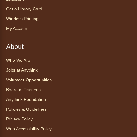
AnyAbility: Morning Yoga
Get a Library Card
Thu, Aug 06, 12:00pm - 1:00pm
Anythink Wright Farms -
Wright
Wireless Printing
Farms Large Meeting Room
My Account
Join Guided by Humanity for a yoga session
for all abilities.
About
This event is full
Who We Are
Join the wait list
Jobs at Anythink
Ayuda tecnológica sin necesidad
Volunteer Opportunities
de cita (en español)
Board of Trustees
Thu, Aug 06, 2:00pm - 3:00pm
Anythink Foundation
Anythink Huron Street
Policies & Guidelines
Ven a la biblioteca sin necesidad de cita
Privacy Policy
recibe ayuda personalizada con cualquier
Web Accessibility Policy
dispositivo tecnológico.