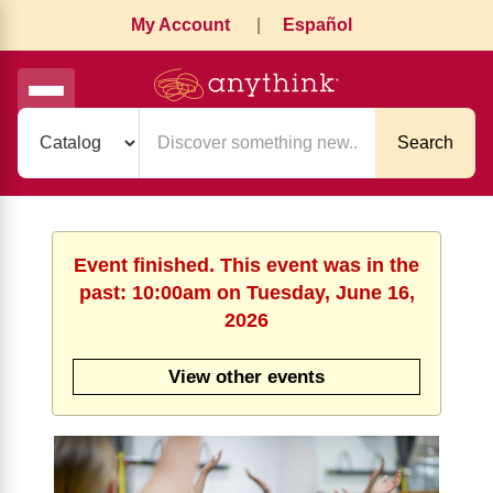
My Account
|
Español
Search
Event finished. This event was in the
past: 10:00am on Tuesday, June 16,
2026
View other events