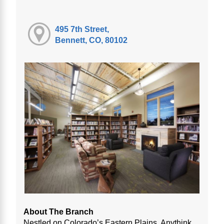
495 7th Street,
Bennett, CO, 80102
About The Branch
Nestled on Colorado’s Eastern Plains, Anythink