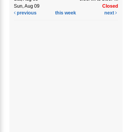
Sun, Aug 09
Closed
previous
this week
next