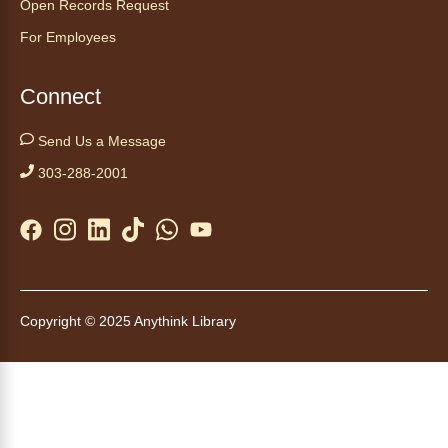
Open Records Request
For Employees
Kids Café
- Café para niños
Thu, Aug 06, 3:30pm - 4:30pm
Connect
Anythink Huron Street
Send Us a Message
Swing by for a free, nutritious snack
sponsored by the Food Bank of the Rockies.
303-288-2001
Available for ages 5 to 18, until supplies run
out. No advanced registration necessary.
Kids Café
- Café para niños
Thu, Aug 06, 3:30pm - 4:30pm
Copyright © 2025 Anythink Library
Anythink Brighton
Swing by for a free, nutritious snack while
supplies last, sponsored by the Food Bank of
the Rockies. Everyone 18 and younger is