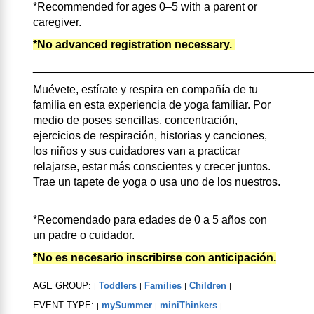
*Recommended for ages 0–5 with a parent or
caregiver.
*No advanced registration necessary.
____________________________________________
Muévete, estírate y respira en compañía de tu
familia en esta experiencia de yoga familiar. Por
medio de poses sencillas, concentración,
ejercicios de respiración, historias y canciones,
los niños y sus cuidadores van a practicar
relajarse, estar más conscientes y crecer juntos.
Trae un tapete de yoga o usa uno de los nuestros.
*Recomendado para edades de 0 a 5 años con
un padre o cuidador.
*No es necesario inscribirse con anticipación.
AGE GROUP:
Toddlers
Families
Children
|
|
|
|
EVENT TYPE:
mySummer
miniThinkers
|
|
|