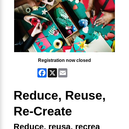
Registration now closed
Facebook
X
Email
Reduce, Reuse,
Re-Create
Reduce, reusa, recrea