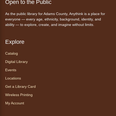
Tales to Tails 10:15
- Un amigo
Open to the Public
Canino te Escucha Leer
As the public library for Adams County, Anythink is a place for
Sat, Aug 08, 10:15am - 10:30am
everyone — every age, ethnicity, background, identity, and
Anythink Brighton
ability — to explore, create, and imagine without limits.
Read to our wonderful volunteer therapy dog!
Reading to a therapy dog is a great
Explore
opportunity for children who are learning to
read or need to practice reading.
Catalog
Registration is now closed
Digital Library
Events
Exceptional Animals: All About
Snakes
- Animales excepcionales:
Locations
Todo sobre las serpientes
Get a Library Card
Sat, Aug 08, 10:30am - 11:30am
Wireless Printing
Anythink World
My Account
Join us in Anythink World to virtually "meet"
Ophelia the corn snake! During this program,
ask your sneakiest snake questions and learn