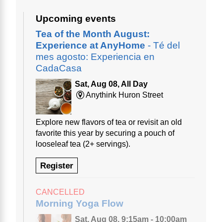
Upcoming events
Tea of the Month August:
Experience at AnyHome
- Té del
mes agosto: Experiencia en
CadaCasa
Sat, Aug 08, All Day
Anythink Huron Street
Explore new flavors of tea or revisit an old
favorite this year by securing a pouch of
looseleaf tea (2+ servings).
Register
CANCELLED
Morning Yoga Flow
Sat, Aug 08, 9:15am - 10:00am