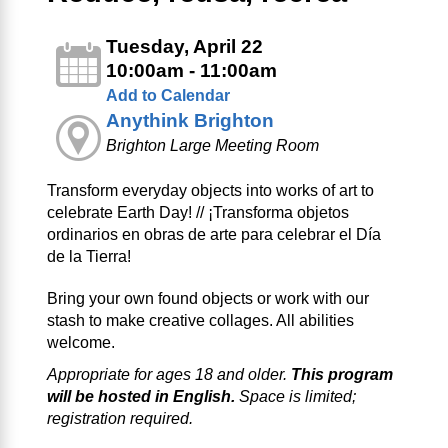
Tuesday, April 22
10:00am - 11:00am
Add to Calendar
Anythink Brighton
Brighton Large Meeting Room
Transform everyday objects into works of art to
celebrate Earth Day! // ¡Transforma objetos
ordinarios en obras de arte para celebrar el Día
de la Tierra!
Bring your own found objects or work with our
stash to make creative collages. All abilities
welcome.
Appropriate for ages 18 and older.
This program
will be hosted in English.
Space is limited;
registration required.