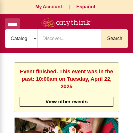
My Account
|
Español
Search
Event finished. This event was in the
past: 10:00am on Tuesday, April 22,
2025
View other events