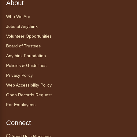
About
about the amazing adaptations of these oft-
maligned reptiles.
Who We Are
Registration is now closed
Jobs at Anythink
Volunteer Opportunities
Tales to Tails 10:30
- Un amigo
Canino te Escucha Leer
Board of Trustees
Sat, Aug 08, 10:30am - 10:45am
Anythink Foundation
Anythink Brighton
Policies & Guidelines
Privacy Policy
Read to our wonderful volunteer therapy dog!
Reading to a therapy dog is a great
Web Accessibility Policy
opportunity for children who are learning to
Open Records Request
read or need to practice reading.
For Employees
Registration is now closed
Yoga in the Stacks
Connect
Sat, Aug 08, 10:30am - 11:30am
Send Us a Message