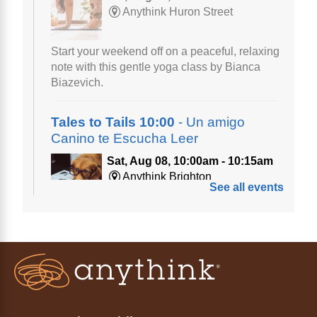
Anythink Huron Street
Start your weekend off on a peaceful, relaxing
note with this gentle yoga class by Bianca
Biazevich.
Tales to Tails 10:00
- Un amigo
Canino te Escucha Leer
Sat, Aug 08, 10:00am - 10:15am
Anythink Brighton
See all events
Read to our wonderful volunteer therapy dog!
Reading to a therapy dog is a great
opportunity for children who are learning to
read or need to practice reading.
Registration is now closed