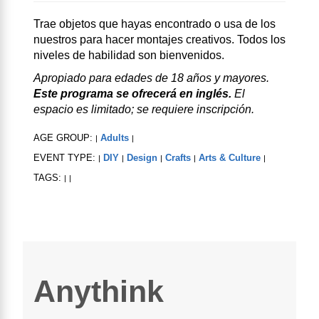
Trae objetos que hayas encontrado o usa de los
nuestros para hacer montajes creativos. Todos los
niveles de habilidad son bienvenidos.
Apropiado para edades de 18 años y mayores.
Este programa se ofrecerá en inglés.
El
espacio es limitado; se requiere inscripción.
AGE GROUP:
Adults
|
|
EVENT TYPE:
DIY
Design
Crafts
Arts & Culture
|
|
|
|
|
TAGS:
|
|
Anythink