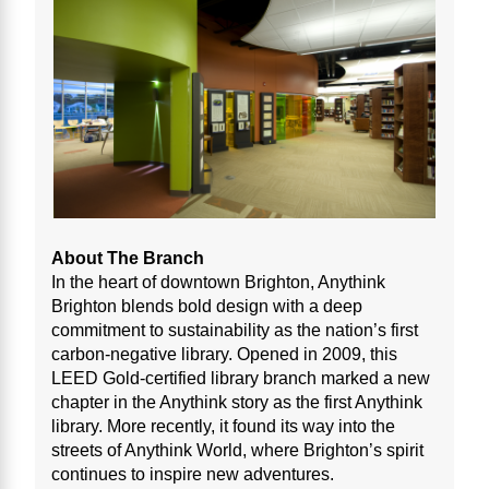
About The Branch
In the heart of downtown Brighton, Anythink
Brighton blends bold design with a deep
commitment to sustainability as the nation’s first
carbon-negative library. Opened in 2009, this
LEED Gold-certified library branch marked a new
chapter in the Anythink story as the first Anythink
library. More recently, it found its way into the
streets of Anythink World, where Brighton’s spirit
continues to inspire new adventures.