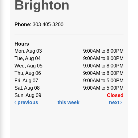
Brighton
Phone:
303-405-3200
Hours
Mon, Aug 03
9:00AM to 8:00PM
Tue, Aug 04
9:00AM to 8:00PM
Wed, Aug 05
9:00AM to 8:00PM
Thu, Aug 06
9:00AM to 8:00PM
Fri, Aug 07
9:00AM to 5:00PM
Sat, Aug 08
9:00AM to 5:00PM
Sun, Aug 09
Closed
previous
this week
next