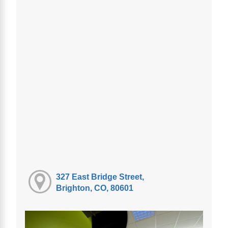
327 East Bridge Street,
Brighton, CO, 80601