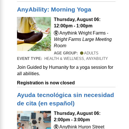
AnyAbility: Morning Yoga
Thursday, August 06:
12:00pm - 1:00pm
Anythink Wright Farms -
Wright Farms Large Meeting
Room
AGE GROUP:
ADULTS
EVENT TYPE:
HEALTH & WELLNESS, ANYABILITY
Join Guided by Humanity for a yoga session for
all abilities.
Registration is now closed
Ayuda tecnológica sin necesidad
de cita (en español)
Thursday, August 06:
2:00pm - 3:00pm
Anythink Huron Street