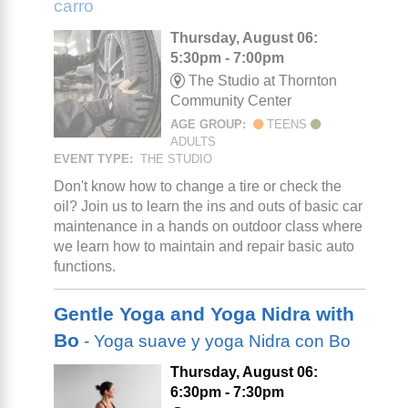
carro
Thursday, August 06:
5:30pm - 7:00pm
The Studio at Thornton
Community Center
AGE GROUP:
TEENS
ADULTS
EVENT TYPE:
THE STUDIO
Don't know how to change a tire or check the
oil? Join us to learn the ins and outs of basic car
maintenance in a hands on outdoor class where
we learn how to maintain and repair basic auto
functions.
Gentle Yoga and Yoga Nidra with
Bo
- Yoga suave y yoga Nidra con Bo
Thursday, August 06:
6:30pm - 7:30pm