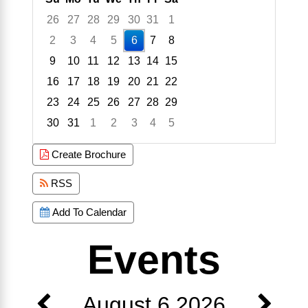
26
27
28
29
30
31
1
2
3
4
5
6
7
8
9
10
11
12
13
14
15
16
17
18
19
20
21
22
23
24
25
26
27
28
29
30
31
1
2
3
4
5
Focused Thursday, August 6, 2026
Create Brochure
RSS
Add To Calendar
Events
August 6 2026