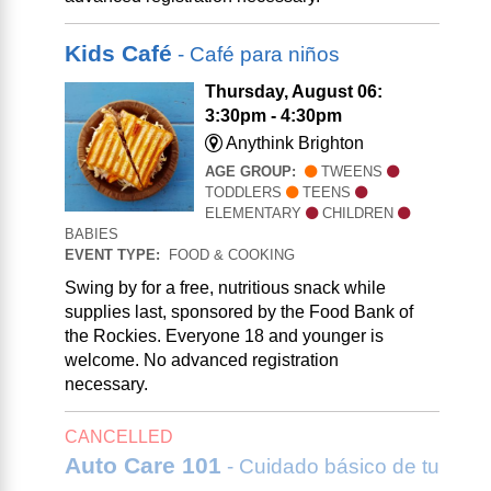
Kids Café
- Café para niños
Thursday, August 06:
3:30pm - 4:30pm
Anythink Brighton
AGE GROUP:
TWEENS
TODDLERS
TEENS
ELEMENTARY
CHILDREN
BABIES
EVENT TYPE:
FOOD & COOKING
Swing by for a free, nutritious snack while
supplies last, sponsored by the Food Bank of
the Rockies. Everyone 18 and younger is
welcome. No advanced registration
necessary.
CANCELLED
Auto Care 101
- Cuidado básico de tu