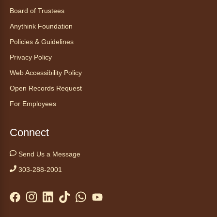
Board of Trustees
Anythink Foundation
Policies & Guidelines
Privacy Policy
Web Accessibility Policy
Open Records Request
For Employees
Connect
Send Us a Message
303-288-2001