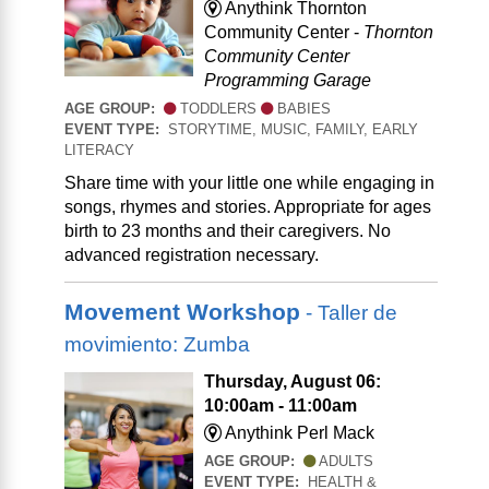
Anythink Thornton
Community Center -
Thornton
Community Center
Programming Garage
AGE GROUP:
TODDLERS
BABIES
EVENT TYPE:
STORYTIME, MUSIC, FAMILY, EARLY
LITERACY
Share time with your little one while engaging in
songs, rhymes and stories. Appropriate for ages
birth to 23 months and their caregivers. No
advanced registration necessary.
Movement Workshop
- Taller de
movimiento: Zumba
Thursday, August 06:
10:00am - 11:00am
Anythink Perl Mack
AGE GROUP:
ADULTS
EVENT TYPE:
HEALTH &