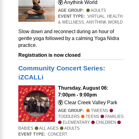
Anythink World
AGE GROUP:
ADULTS
EVENT TYPE:
VIRTUAL, HEALTH
& WELLNESS, ANYTHINK WORLD
Slow down and reconnect during an hour of
gentle yoga followed by a calming Yoga Nidra
practice.
Registration is now closed
Community Concert Series:
iZCALLi
Thursday, August 06:
7:00pm - 9:00pm
Clear Creek Valley Park
AGE GROUP:
TWEENS
TODDLERS
TEENS
FAMILIES
ELEMENTARY
CHILDREN
BABIES
ALL AGES
ADULTS
EVENT TYPE:
CONCERT