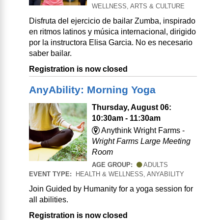
WELLNESS, ARTS & CULTURE
Disfruta del ejercicio de bailar Zumba, inspirado
en ritmos latinos y música internacional, dirigido
por la instructora Elisa Garcia. No es necesario
saber bailar.
Registration is now closed
AnyAbility: Morning Yoga
Thursday, August 06:
10:30am - 11:30am
Anythink Wright Farms -
Wright Farms Large Meeting
Room
AGE GROUP:
ADULTS
EVENT TYPE:
HEALTH & WELLNESS, ANYABILITY
Join Guided by Humanity for a yoga session for
all abilities.
Registration is now closed