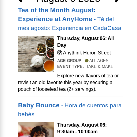
Tea of the Month August:
Experience at AnyHome
- Té del
mes agosto: Experiencia en CadaCasa
Thursday, August 06: All
Day
Anythink Huron Street
AGE GROUP:
ALL AGES
EVENT TYPE:
TAKE & MAKE
Explore new flavors of tea or
revisit an old favorite this year by securing a
pouch of looseleaf tea (2+ servings).
Baby Bounce
- Hora de cuentos para
bebés
Thursday, August 06:
9:30am - 10:00am