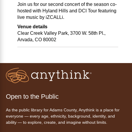
Join us for our second concert of the season co-
hosted with Hyland Hills and DCI Tour featuring
live music by iZCALLi.
Venue details
Clear Creek Valley Park, 3700 W. 58th Pl.,
Arvada, CO 80002
Open to the Public
As the public library for Adams County, Anythink is a place for
everyone — every age, ethnicity, background, identity, and
ability — to explore, create, and imagine without limits.