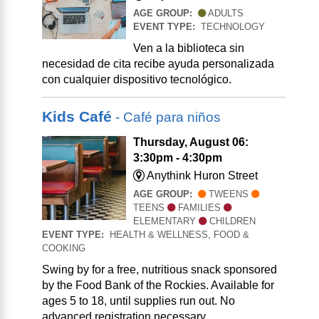
AGE GROUP:
ADULTS
EVENT TYPE:
TECHNOLOGY
Ven a la biblioteca sin
necesidad de cita recibe ayuda personalizada
con cualquier dispositivo tecnológico.
Kids Café
- Café para niños
Thursday, August 06:
3:30pm - 4:30pm
Anythink Huron Street
AGE GROUP:
TWEENS
TEENS
FAMILIES
ELEMENTARY
CHILDREN
EVENT TYPE:
HEALTH & WELLNESS, FOOD &
COOKING
Swing by for a free, nutritious snack sponsored
by the Food Bank of the Rockies. Available for
ages 5 to 18, until supplies run out. No
advanced registration necessary.