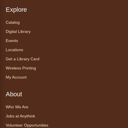
Explore
Catalog
Digital Library
Events
Locations
Get a Library Card
Wireless Printing
My Account
About
Who We Are
Jobs at Anythink
Volunteer Opportunities