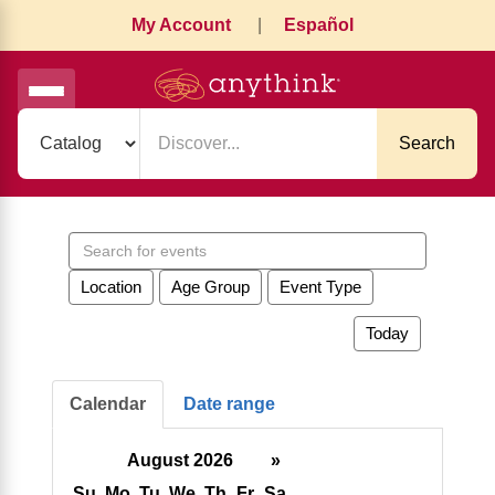
My Account
|
Español
Search
Search
events
Location
Age Group
Event Type
Today
Calendar
Date range
August 2026
»
Su
Mo
Tu
We
Th
Fr
Sa